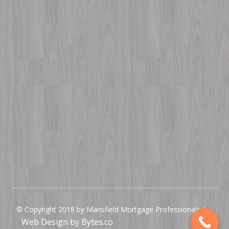
© Copyright 2018 by Mansfield Mortgage Professionals |
Web Design by Bytes.co