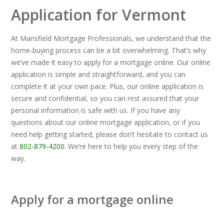
Application for Vermont
At Mansfield Mortgage Professionals, we understand that the
home-buying process can be a bit overwhelming. That’s why
we’ve made it easy to apply for a mortgage online. Our online
application is simple and straightforward, and you can
complete it at your own pace. Plus, our online application is
secure and confidential, so you can rest assured that your
personal information is safe with us. If you have any
questions about our online mortgage application, or if you
need help getting started, please don’t hesitate to contact us
at
802-879-4200
. We’re here to help you every step of the
way.
Apply for a mortgage online