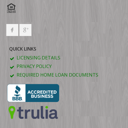
QUICK LINKS
LICENSING DETAILS
PRIVACY POLICY
REQUIRED HOME LOAN DOCUMENTS