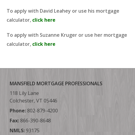
To apply with David Leahey or use his mortgage
calculator,
click here
To apply with Suzanne Kruger or use her mortgage
calculator,
click here
MANSFIELD MORTGAGE PROFESSIONALS
118 Lily Lane
Colchester, VT 05446
Phone:
802-879-4200
Fax:
866-390-8648
NMLS:
93175