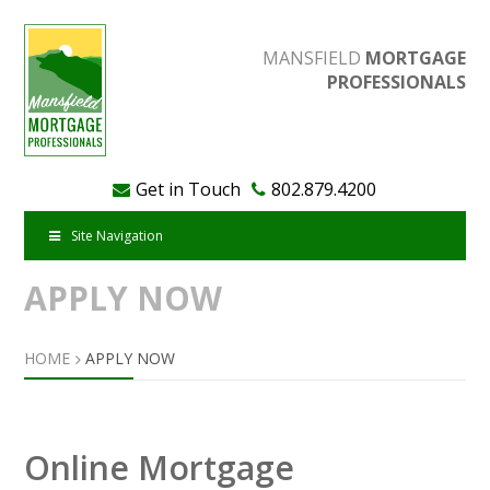
MANSFIELD
MORTGAGE
PROFESSIONALS
Get in Touch
802.879.4200
Site Navigation
APPLY NOW
HOME
APPLY NOW
Online Mortgage