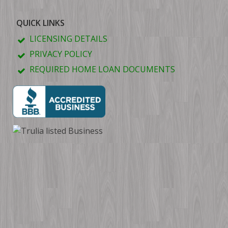
QUICK LINKS
LICENSING DETAILS
PRIVACY POLICY
REQUIRED HOME LOAN DOCUMENTS