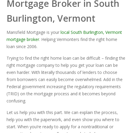
Mortgage Broker in South
Burlington, Vermont
Mansfield Mortgage is your
local South Burlington, Vermont
mortgage broker
. Helping Vermonters find the right home
loan since 2006.
Trying to find the right home loan can be difficult – finding the
right mortgage company to help you get your loan can be
even harder. With literally thousands of lenders to choose
from borrowers can easily become overwhelmed. Add in the
Federal government increasing the regulatory requirements
(TRID) on the mortgage process and it becomes beyond
confusing.
Let us help you with this part. We can explain the process,
help you with the paperwork, and even show you where to
start. When you’re ready to apply for a nontraditional or