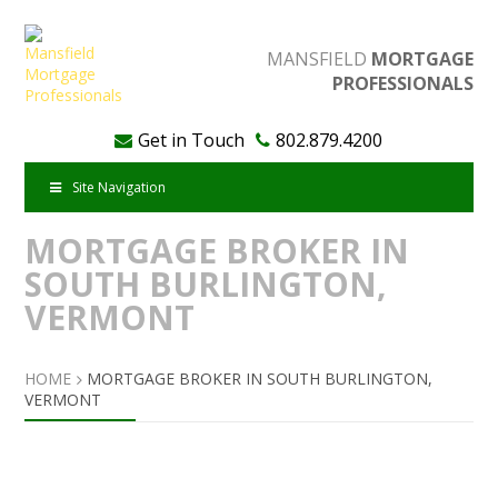
MANSFIELD
MORTGAGE
PROFESSIONALS
Get in Touch
802.879.4200
Site Navigation
MORTGAGE BROKER IN
SOUTH BURLINGTON,
VERMONT
HOME
MORTGAGE BROKER IN SOUTH BURLINGTON,
VERMONT