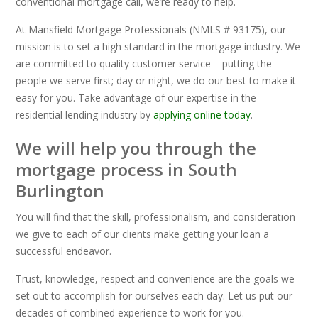
conventional mortgage call, we’re ready to help.
At Mansfield Mortgage Professionals (NMLS # 93175), our
mission is to set a high standard in the mortgage industry. We
are committed to quality customer service – putting the
people we serve first; day or night, we do our best to make it
easy for you. Take advantage of our expertise in the
residential lending industry by
applying online today
.
We will help you through the
mortgage process in South
Burlington
You will find that the skill, professionalism, and consideration
we give to each of our clients make getting your loan a
successful endeavor.
Trust, knowledge, respect and convenience are the goals we
set out to accomplish for ourselves each day. Let us put our
decades of combined experience to work for you.