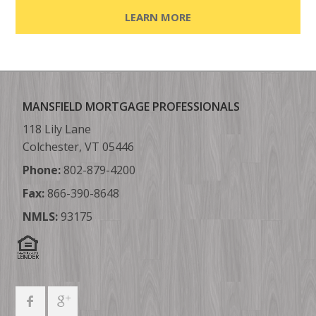
LEARN MORE
MANSFIELD MORTGAGE PROFESSIONALS
118 Lily Lane
Colchester, VT 05446
Phone:
802-879-4200
Fax:
866-390-8648
NMLS:
93175