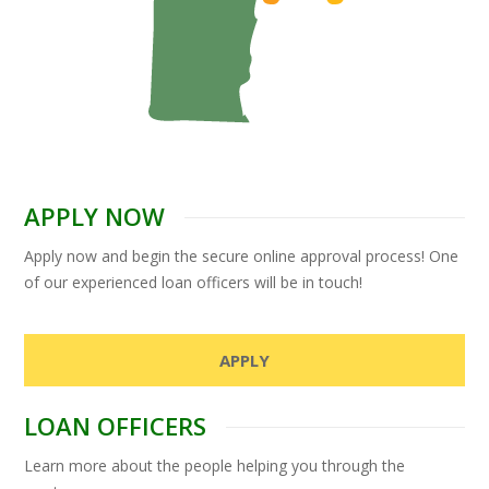
APPLY NOW
Apply now and begin the secure online approval process! One
of our experienced loan officers will be in touch!
APPLY
LOAN OFFICERS
Learn more about the people helping you through the