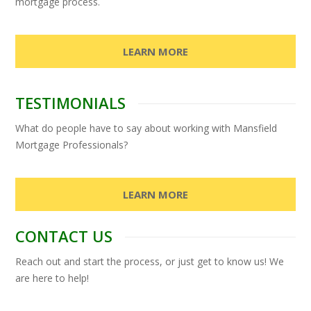
mortgage process.
LEARN MORE
TESTIMONIALS
What do people have to say about working with Mansfield
Mortgage Professionals?
LEARN MORE
CONTACT US
Reach out and start the process, or just get to know us! We
are here to help!