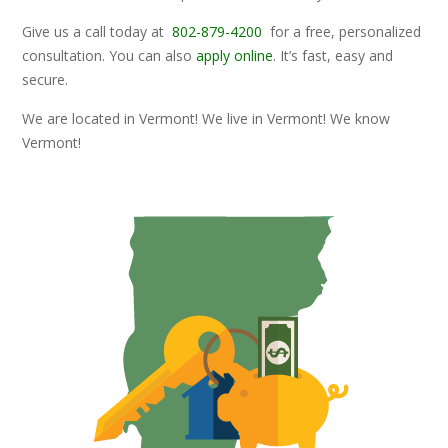
Give us a call today at
802-879-4200
for a free, personalized
consultation. You can also
apply online
. It’s fast, easy and
secure.
We are located in Vermont! We live in Vermont! We know
Vermont!