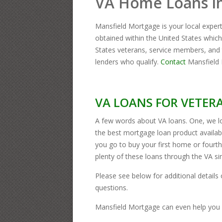
VA Home Loans i
Mansfield Mortgage is your local exper
obtained within the United States whi
States veterans, service members, and 
lenders who qualify.
Contact
Mansfield 
VA LOANS FOR VETERA
A few words about VA loans. One, we lo
the best mortgage loan product availa
you go to buy your first home or four
plenty of these loans through the VA s
Please see below for additional details o
questions.
Mansfield Mortgage can even help you 