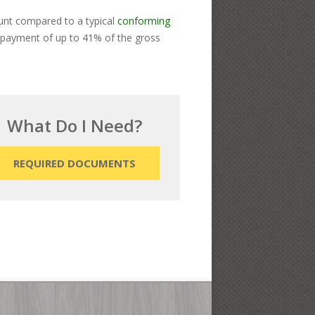
ount compared to a typical
conforming
y payment of up to 41% of the gross
What Do I Need?
REQUIRED DOCUMENTS