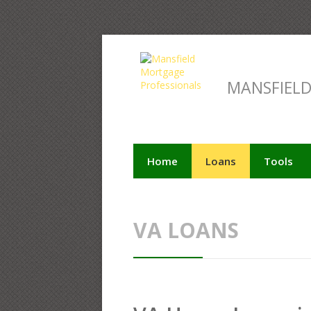
MANSFIEL
Home
Loans
Tools
VA LOANS