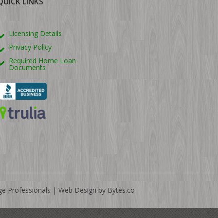
QUICK LINKS
Licensing Details
Privacy Policy
Required Home Loan
Documents
ge Professionals |
Web Design by Bytes.co