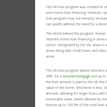
The VA loan program was created to off
term home loan financing. However, spo
loan program may not remarry. VA loans
can qualify without the need for a dow
The intent behind this program, known 
Veterans home loan financing in areas w
sector. Designated by the VA, areas in w
areas along with small towns and cities
areas.
The VA loan program allows veterans up
20% for a
second mortgage
and up to 
the loan amount is paid to the VA; this
value of the home, whichever is less. S
amount, allowing for larger loans with
reasonable value, where allowed by stat
borrow up to 100.5% of the total loan a