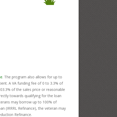
ce
. The program also allows for up to
nt. A VA funding fee of 0 to 3.3% of
103.3% of the sales price or reasonable
ctly towards qualifying for the loan
veterans may borrow up to 100% of
loan (IRRRL Refinance), the veteran may
eduction Refinance.