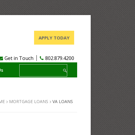
APPLY TODAY
Get in Touch
802.879.4200
Us
ME
MORTGAGE LOANS
VA LOANS