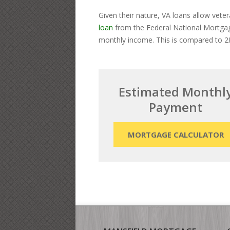
Given their nature, VA loans allow vete
loan
from the Federal National Mortgage
monthly income. This is compared to 28
Estimated Monthl
Payment
MORTGAGE CALCULATOR