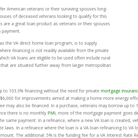
er American veterans or their surviving spouses long-
uses of deceased veterans looking to qualify for this
 are a great loan product as veterans or their spouses
n payment.
as the VA direct home loan program, is to supply
here financing is not readily available from the private
hich VA loans are eligible to be used often include rural
 that are situated further away from larger metropolitan
 to 103.3% financing without the need for private
mortgage insuran
$6,000 for improvements aimed at making a home more energy efficie
 fee may also be financed. In a purchase, veterans may borrow up to 
ince there is no monthly
PMI
, more of the mortgage payment goes dire
 the same payment. In a refinance, where a new VA loan is created, 
e laws. In a refinance where the loan is a VA loan refinancing to VA 
mount. The additional .5% is the funding fee for a VA Interest Rate R