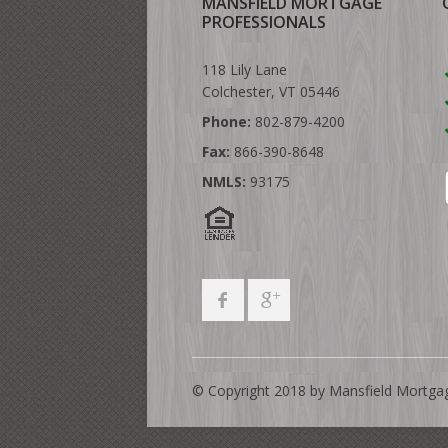
MANSFIELD MORTGAGE
PROFESSIONALS
118 Lily Lane
Colchester, VT 05446
Phone:
802-879-4200
Fax:
866-390-8648
NMLS:
93175
© Copyright 2018 by Mansfield Mortga