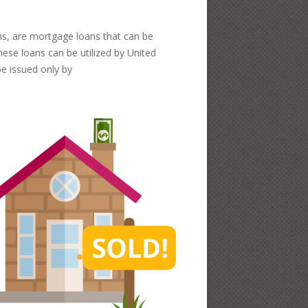
ns, are mortgage loans that can be
hese loans can be utilized by United
e issued only by