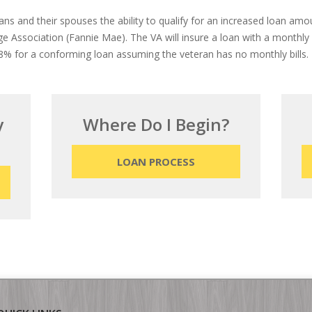
rans and their spouses the ability to qualify for an increased loan am
 Association (Fannie Mae). The VA will insure a loan with a monthl
% for a conforming loan assuming the veteran has no monthly bills.
y
Where Do I Begin?
LOAN PROCESS