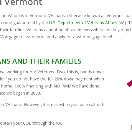
n Vermont
t on VA loans in Vermont. VA loans, otherwise known as Veterans loa
ch come guaranteed by the
U.S. Department of Veterans Affairs
(VA). T
their families. VA loans cannot be obtained everywhere as they may b
Mortgage to learn more and apply for a VA mortgage loan!
NS AND THEIR FAMILIES
ve working for our Veterans. Two, this is, hands down,
ble if you do not have the full 20% down payment when
th home. 100% financing with NO PMI? We have done
ince we began in 2008.
n VA loans. However, it is easiest to give us a call with
obtain your COE through the VA.