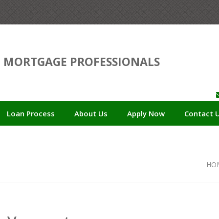
D
MORTGAGE PROFESSIONALS
Loan Process
About Us
Apply Now
Contact 
HO