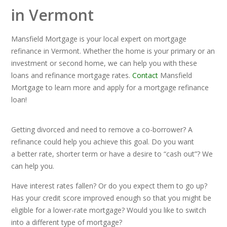
in Vermont
Mansfield Mortgage is your local expert on mortgage
refinance in Vermont. Whether the home is your primary or an
investment or second home, we can help you with these
loans and refinance mortgage rates.
Contact
Mansfield
Mortgage to learn more and apply for a mortgage refinance
loan!
Getting divorced and need to remove a co-borrower? A
refinance could help you achieve this goal. Do you want
a better rate, shorter term or have a desire to “cash out”? We
can help you.
Have interest rates fallen? Or do you expect them to go up?
Has your credit score improved enough so that you might be
eligible for a lower-rate mortgage? Would you like to switch
into a different type of mortgage?