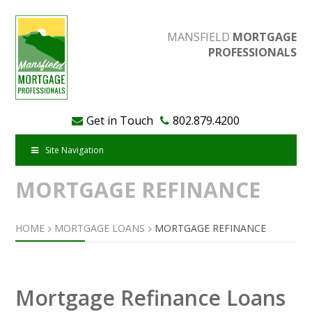
MANSFIELD
MORTGAGE
PROFESSIONALS
Get in Touch
802.879.4200
Site Navigation
MORTGAGE REFINANCE
HOME
MORTGAGE LOANS
MORTGAGE REFINANCE
Mortgage Refinance Loans