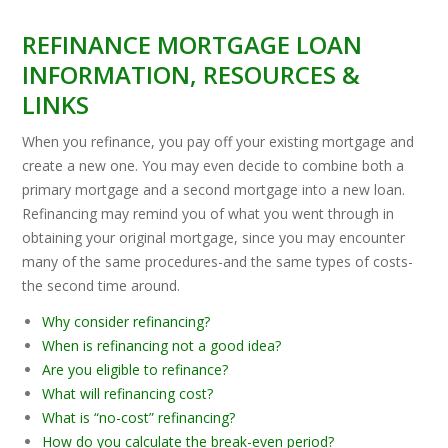
REFINANCE MORTGAGE LOAN
INFORMATION, RESOURCES &
LINKS
When you refinance, you pay off your existing mortgage and
create a new one. You may even decide to combine both a
primary mortgage and a second mortgage into a new loan.
Refinancing may remind you of what you went through in
obtaining your original mortgage, since you may encounter
many of the same procedures-and the same types of costs-
the second time around.
Why consider refinancing?
When is refinancing not a good idea?
Are you eligible to refinance?
What will refinancing cost?
What is “no-cost” refinancing?
How do you calculate the break-even period?