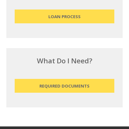
LOAN PROCESS
What Do I Need?
REQUIRED DOCUMENTS