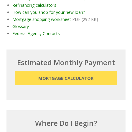
Refinancing calculators
How can you shop for your new loan?
Mortgage shopping worksheet
PDF (292 KB)
Glossary
Federal Agency Contacts
Estimated Monthly Payment
MORTGAGE CALCULATOR
Where Do I Begin?