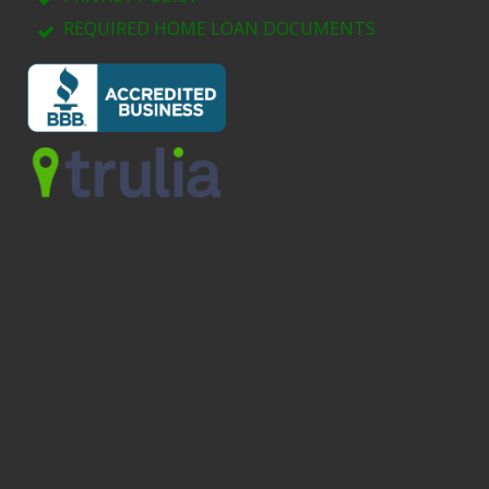
REQUIRED HOME LOAN DOCUMENTS