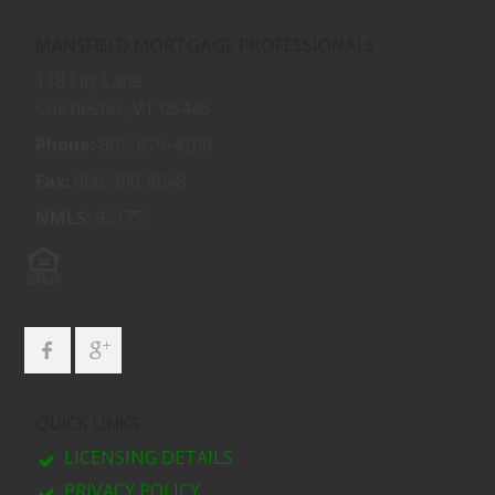
MANSFIELD MORTGAGE PROFESSIONALS
118 Lily Lane
Colchester, VT 05446
Phone:
802-879-4200
Fax:
866-390-8648
NMLS:
93175
QUICK LINKS
LICENSING DETAILS
PRIVACY POLICY