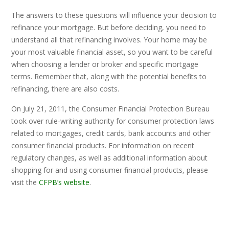
The answers to these questions will influence your decision to
refinance your mortgage. But before deciding, you need to
understand all that refinancing involves. Your home may be
your most valuable financial asset, so you want to be careful
when choosing a lender or broker and specific mortgage
terms. Remember that, along with the potential benefits to
refinancing, there are also costs.
On July 21, 2011, the Consumer Financial Protection Bureau
took over rule-writing authority for consumer protection laws
related to mortgages, credit cards, bank accounts and other
consumer financial products. For information on recent
regulatory changes, as well as additional information about
shopping for and using consumer financial products, please
visit the
CFPB’s website
.