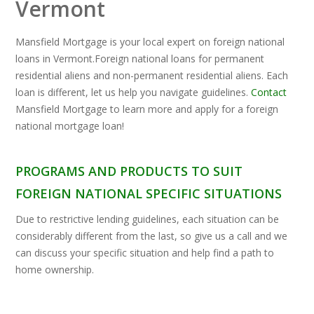
Vermont
Mansfield Mortgage is your local expert on foreign national
loans in Vermont.Foreign national loans for permanent
residential aliens and non-permanent residential aliens. Each
loan is different, let us help you navigate guidelines.
Contact
Mansfield Mortgage to learn more and apply for a foreign
national mortgage loan!
PROGRAMS AND PRODUCTS TO SUIT
FOREIGN NATIONAL SPECIFIC SITUATIONS
Due to restrictive lending guidelines, each situation can be
considerably different from the last, so give us a call and we
can discuss your specific situation and help find a path to
home ownership.