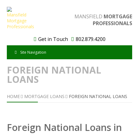
MANSFIELD
MORTGAGE
PROFESSIONALS
Get in Touch
802.879.4200
Site Navigation
FOREIGN NATIONAL
LOANS
HOME
MORTGAGE LOANS
FOREIGN NATIONAL LOANS
Foreign National Loans in