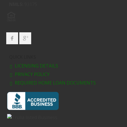
NMLS:
93175
QUICK LINKS
LICENSING DETAILS
PRIVACY POLICY
REQUIRED HOME LOAN DOCUMENTS