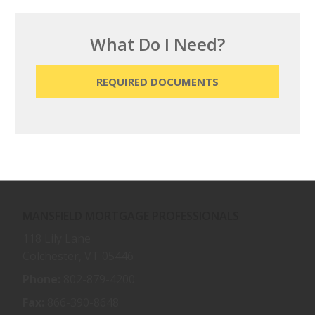
What Do I Need?
REQUIRED DOCUMENTS
MANSFIELD MORTGAGE PROFESSIONALS
118 Lily Lane
Colchester, VT 05446
Phone:
802-879-4200
Fax:
866-390-8648