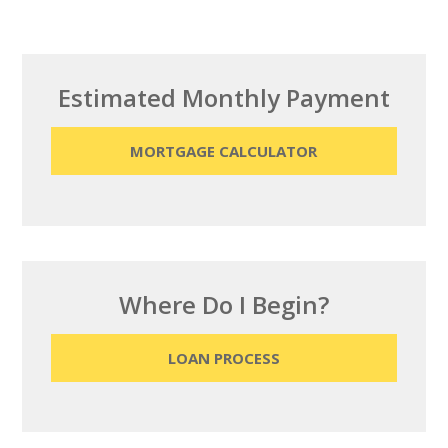
Estimated Monthly Payment
MORTGAGE CALCULATOR
Where Do I Begin?
LOAN PROCESS