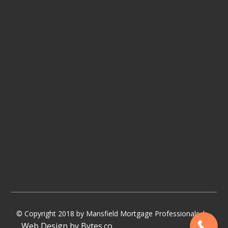
© Copyright 2018 by Mansfield Mortgage Professionals |
Web Design by Bytes.co