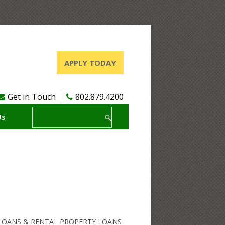
APPLY TODAY
Get in Touch
802.879.4200
Us
OANS & RENTAL PROPERTY LOANS