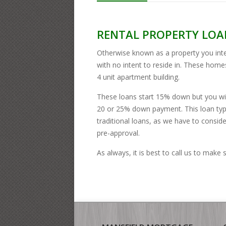
RENTAL PROPERTY LOA
Otherwise known as a property you inte
with no intent to reside in. These hom
4 unit apartment building.
These loans start 15% down but you wil
20 or 25% down payment. This loan type
traditional loans, as we have to conside
pre-approval.
As always, it is best to call us to make