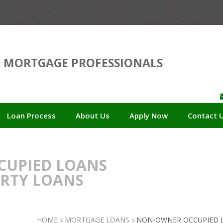
D
MORTGAGE PROFESSIONALS
Loan Process
About Us
Apply Now
Contact 
UPIED LOANS
ERTY LOANS
HOME
MORTGAGE LOANS
NON-OWNER OCCUPIED L