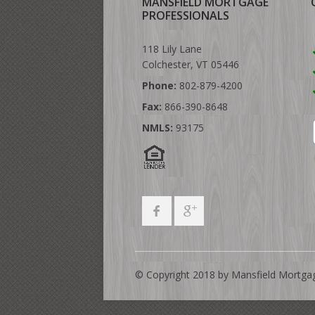
MANSFIELD MORTGAGE
PROFESSIONALS
118 Lily Lane
Colchester, VT 05446
Phone:
802-879-4200
Fax:
866-390-8648
NMLS:
93175
© Copyright 2018 by Mansfield Mortga