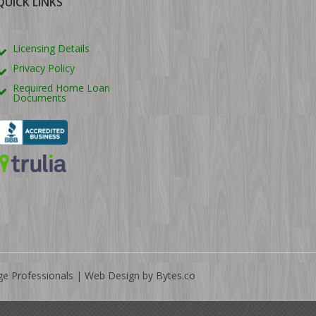
QUICK LINKS
Licensing Details
Privacy Policy
Required Home Loan
Documents
ge Professionals |
Web Design by Bytes.co