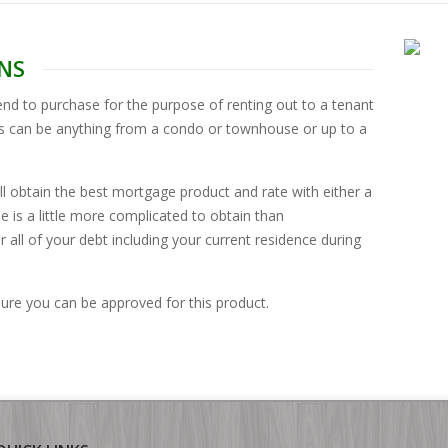
NS
nd to purchase for the purpose of renting out to a tenant
es can be anything from a condo or townhouse or up to a
l obtain the best mortgage product and rate with either a
 is a little more complicated to obtain than
r all of your debt including your current residence during
 sure you can be approved for this product.