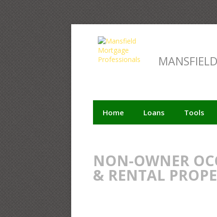
MANSFIEL
Home
Loans
Tools
NON-OWNER OCC
& RENTAL PROP